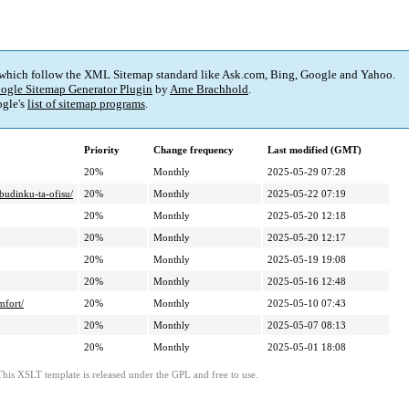
 which follow the XML Sitemap standard like Ask.com, Bing, Google and Yahoo.
ogle Sitemap Generator Plugin
by
Arne Brachhold
.
gle's
list of sitemap programs
.
Priority
Change frequency
Last modified (GMT)
20%
Monthly
2025-05-29 07:28
budinku-ta-ofisu/
20%
Monthly
2025-05-22 07:19
20%
Monthly
2025-05-20 12:18
20%
Monthly
2025-05-20 12:17
20%
Monthly
2025-05-19 19:08
20%
Monthly
2025-05-16 12:48
fort/
20%
Monthly
2025-05-10 07:43
20%
Monthly
2025-05-07 08:13
20%
Monthly
2025-05-01 18:08
This XSLT template is released under the GPL and free to use.