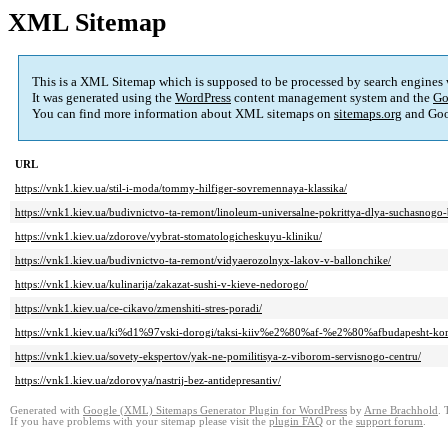
XML Sitemap
This is a XML Sitemap which is supposed to be processed by search engines
It was generated using the
WordPress
content management system and the
Go
You can find more information about XML sitemaps on
sitemaps.org
and Goo
URL
https://vnk1.kiev.ua/stil-i-moda/tommy-hilfiger-sovremennaya-klassika/
https://vnk1.kiev.ua/budivnictvo-ta-remont/linoleum-universalne-pokrittya-dlya-suchasnogo-
https://vnk1.kiev.ua/zdorove/vybrat-stomatologicheskuyu-kliniku/
https://vnk1.kiev.ua/budivnictvo-ta-remont/vidyaerozolnyx-lakov-v-ballonchike/
https://vnk1.kiev.ua/kulinarija/zakazat-sushi-v-kieve-nedorogo/
https://vnk1.kiev.ua/ce-cikavo/zmenshiti-stres-poradi/
https://vnk1.kiev.ua/ki%d1%97vski-dorogi/taksi-kiiv%e2%80%af-%e2%80%afbudapesht-kom
https://vnk1.kiev.ua/sovety-ekspertov/yak-ne-pomilitisya-z-viborom-servisnogo-centru/
https://vnk1.kiev.ua/zdorovya/nastrij-bez-antidepresantiv/
Generated with
Google (XML) Sitemaps Generator Plugin for WordPress
by
Arne Brachhold
. 
If you have problems with your sitemap please visit the
plugin FAQ
or the
support forum
.